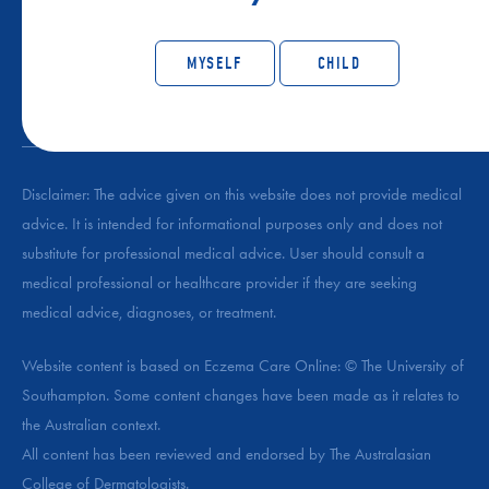
CONNECT WITH ECZEMA SUPPORT AUSTRALIA
MYSELF
CHILD
Disclaimer: The advice given on this website does not provide medical
advice. It is intended for informational purposes only and does not
substitute for professional medical advice. User should consult a
medical professional or healthcare provider if they are seeking
medical advice, diagnoses, or treatment.
Website content is based on Eczema Care Online: © The University of
Southampton. Some content changes have been made as it relates to
the Australian context.
All content has been reviewed and endorsed by The Australasian
College of Dermatologists.