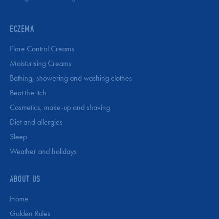
ECZEMA
Flare Control Creams
Moisturising Creams
Bathing, showering and washing clothes
Beat the itch
Cosmetics, make-up and shaving
Diet and allergies
Sleep
Weather and holidays
ABOUT US
Home
Golden Rules