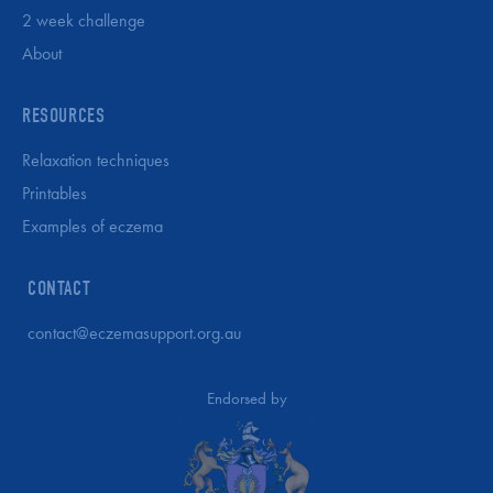
2 week challenge
About
RESOURCES
Relaxation techniques
Printables
Examples of eczema
CONTACT
contact@eczemasupport.org.au
Endorsed by