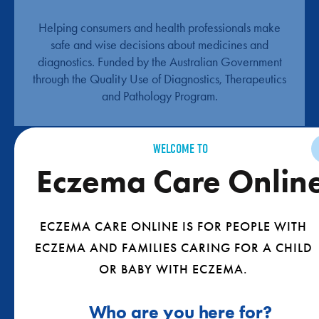
Helping consumers and health professionals make
safe and wise decisions about medicines and
diagnostics. Funded by the Australian Government
through the Quality Use of Diagnostics, Therapeutics
and Pathology Program.
WELCOME TO
Eczema Care Onlin
ECZEMA CARE ONLINE IS FOR PEOPLE WITH
ECZEMA AND FAMILIES CARING FOR A CHILD
QUICKLY GET THE BEST INFO FOR YOU
OR BABY WITH ECZEMA.
TAKE THE QUIZ
Who are you here for?