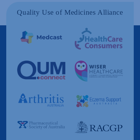
Quality Use of Medicines Alliance