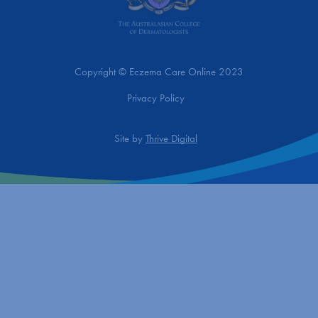
Copyright © Eczema Care Online 2023
Privacy Policy
Site by
Thrive Digital