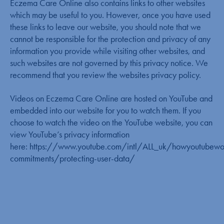
Eczema Care Online also contains links to other websites
which may be useful to you. However, once you have used
these links to leave our website, you should note that we
cannot be responsible for the protection and privacy of any
information you provide while visiting other websites, and
such websites are not governed by this privacy notice. We
recommend that you review the websites privacy policy.
Videos on Eczema Care Online are hosted on YouTube and
embedded into our website for you to watch them. If you
choose to watch the video on the YouTube website, you can
view YouTube’s privacy information
here:
https://www.youtube.com/intl/ALL_uk/howyoutubewo
commitments/protecting-user-data/