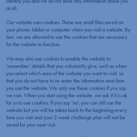
identify you and we do not store any information about you
at all.
Our website uses cookies. These are small files saved on
your phone, tablet or computer when you visit a website. By
law, we are allowed to use the cookies that are necessary
for the website to function.
We may also use cookies to enable the website to
‘remember’ details that you voluntarily give, such as when
you select which area of the website you want to visit, so
that you do not have to re-enter the information next time
you use the website. We only use these cookies if you say
we can. When you start using the website, we ask if it is ok
for us to use cookies. If you say ‘no’, you can still use the
website but you will be taken back to the beginning every
time you visit and your 2 week challenge plan will not be
saved for your next visit.