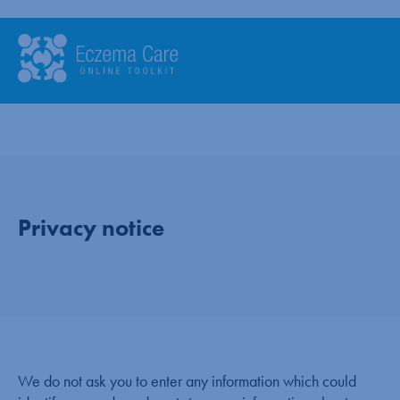
Privacy notice
We do not ask you to enter any information which could